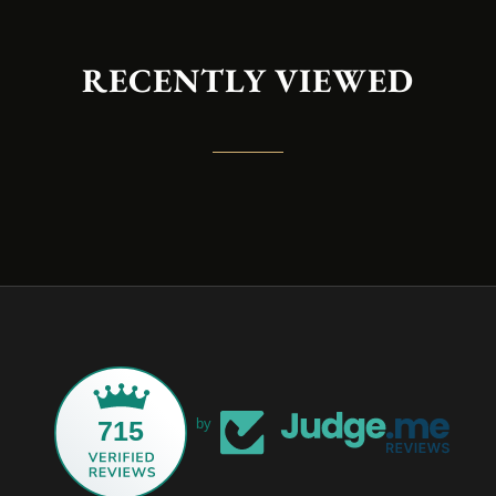
RECENTLY VIEWED
715
by