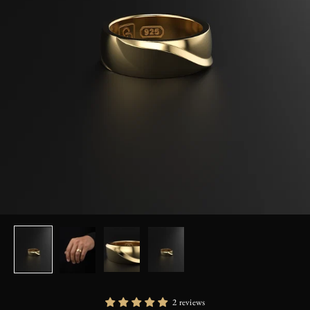
2 reviews