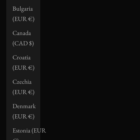
Bulgaria
(EUR €)
Canada
(CAD $)
Croatia
(EUR €)
Czechia
(EUR €)
Denmark
(EUR €)
Estonia (EUR