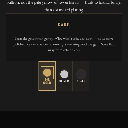
bullion, not the pale yellow of lower karats — built to last far longer
than a standard plating.
CARE
Treat the gold finish gently. Wipe with a soft, dry cloth — no abrasive
polishes. Remove before swimming, showering, and the gym. Store flat,
away from other pieces.
24K
SILVER
BLACK
GOLD