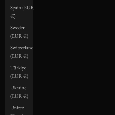
Spain (EUR
€)
Sweden
(EUR €)
Switzerland
(EUR €)
Türkiye
(EUR €)
Ukraine
(EUR €)
United