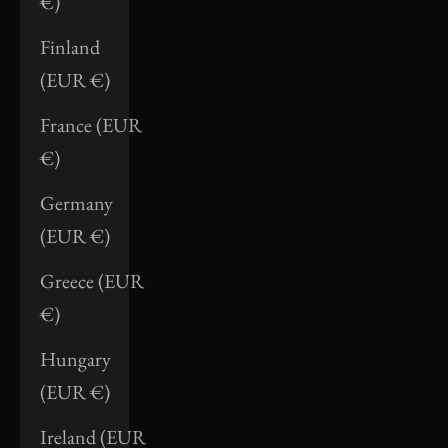
€)
Finland
(EUR €)
France (EUR
€)
Germany
(EUR €)
Greece (EUR
€)
Hungary
(EUR €)
Ireland (EUR