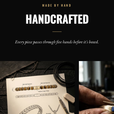
MADE BY HAND
HANDCRAFTED
Every piece passes through five hands before it's boxed.