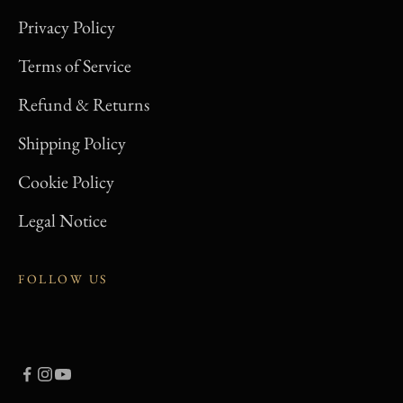
Terms of Service
Refund & Returns
Shipping Policy
Cookie Policy
Legal Notice
FOLLOW US