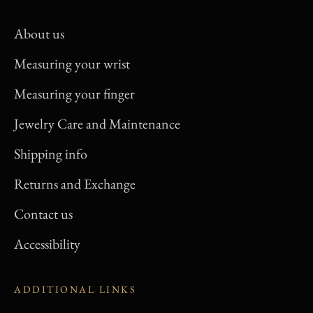
About us
Measuring your wrist
Measuring your finger
Jewelry Care and Maintenance
Shipping info
Returns and Exchange
Contact us
Accessibility
ADDITIONAL LINKS
Privacy Policy