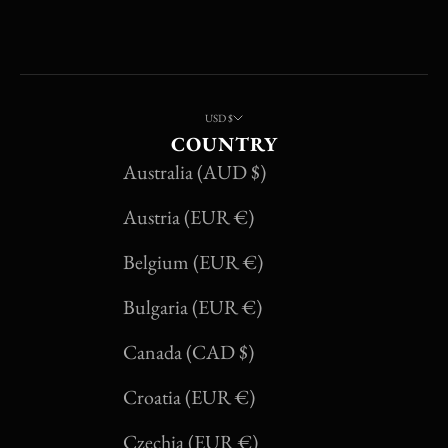
USD $
COUNTRY
Australia (AUD $)
Austria (EUR €)
Belgium (EUR €)
Bulgaria (EUR €)
Canada (CAD $)
Croatia (EUR €)
Czechia (EUR €)