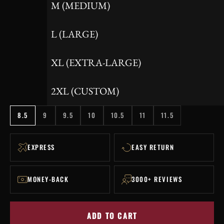
M (MEDIUM)
L (LARGE)
XL (EXTRA-LARGE)
2XL (CUSTOM)
8.5
9
9.5
10
10.5
11
11.5
EXPRESS
EASY RETURN
MONEY-BACK
3000+ REVIEWS
ADD TO CART