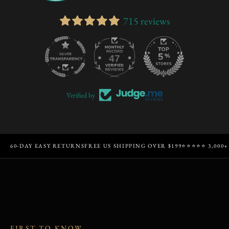
715 reviews
47
715
Verified by
60-DAY EASY RETURNS
FREE US SHIPPING OVER $199
⭐⭐⭐⭐⭐ 3,000+
FIRST TO KNOW