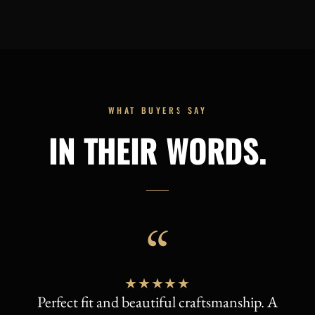
WHAT BUYERS SAY
IN THEIR WORDS.