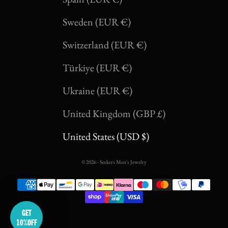
Sweden (EUR €)
SUMMER 26
Switzerland (EUR €)
YOU'VE GOT
Türkiye (EUR €)
10% OFF
Ukraine (EUR €)
United Kingdom (GBP £)
United States (USD $)
email
© 2026 - Seekers Men's Jewelry
GET INSTANT 10% OFF
No thanks