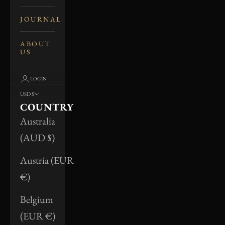
JOURNAL
ABOUT
US
LOGIN
USD $
COUNTRY
Australia
(AUD $)
Austria (EUR
€)
Belgium
(EUR €)