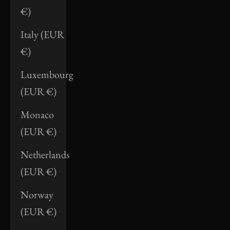
€)
Italy (EUR
€)
Luxembourg
(EUR €)
Monaco
(EUR €)
Netherlands
(EUR €)
Norway
(EUR €)