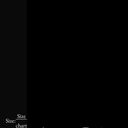
Size
Size:
chart