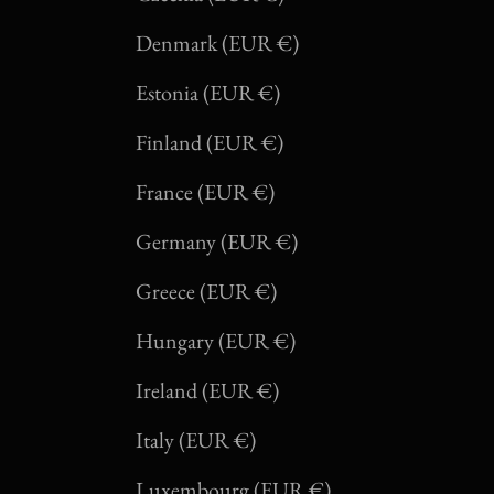
Denmark (EUR €)
Estonia (EUR €)
Finland (EUR €)
France (EUR €)
Germany (EUR €)
Greece (EUR €)
Hungary (EUR €)
Ireland (EUR €)
Italy (EUR €)
Luxembourg (EUR €)