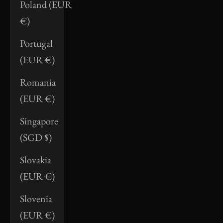
Poland (EUR
€)
Portugal
(EUR €)
Romania
(EUR €)
Singapore
(SGD $)
Slovakia
(EUR €)
Slovenia
(EUR €)