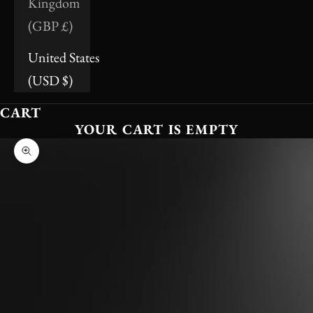
Kingdom
(GBP £)
United States
(USD $)
CART
YOUR CART IS EMPTY
Zoom picture