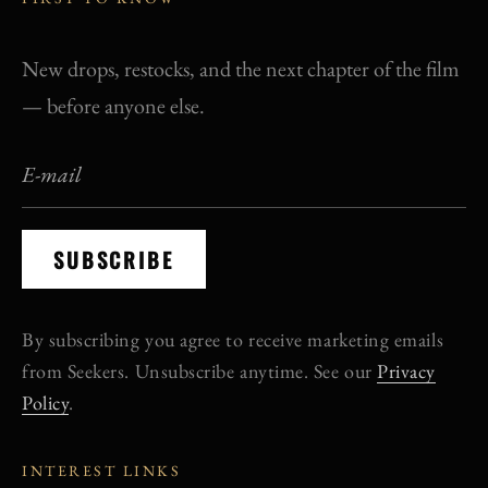
New drops, restocks, and the next chapter of the film
— before anyone else.
SUBSCRIBE
By subscribing you agree to receive marketing emails
from Seekers. Unsubscribe anytime. See our
Privacy
Policy
.
INTEREST LINKS