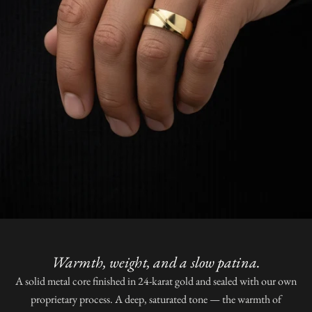
Warmth, weight, and a slow patina.
A solid metal core finished in 24-karat gold and sealed with our own
proprietary process. A deep, saturated tone — the warmth of