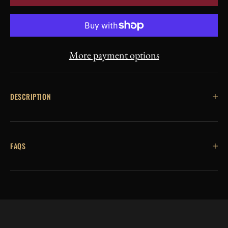
More payment options
DESCRIPTION
FAQS