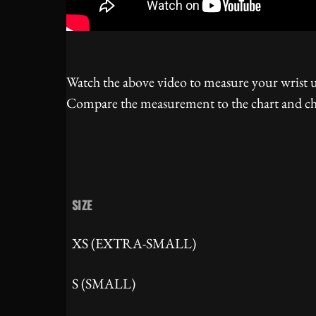
Watch the above video to measure your wrist us
Compare the measurement to the chart and cho
SIZE
XS (EXTRA-SMALL)
S (SMALL)