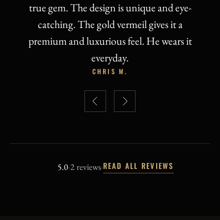
READ ALL REVIEWS
5.0
·
2 reviews
·