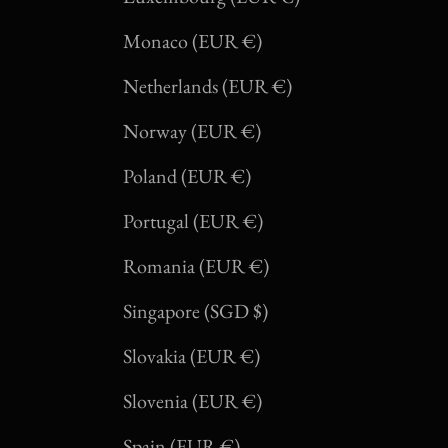
Monaco (EUR €)
Netherlands (EUR €)
Norway (EUR €)
Poland (EUR €)
Portugal (EUR €)
Romania (EUR €)
Singapore (SGD $)
Slovakia (EUR €)
Slovenia (EUR €)
Spain (EUR €)