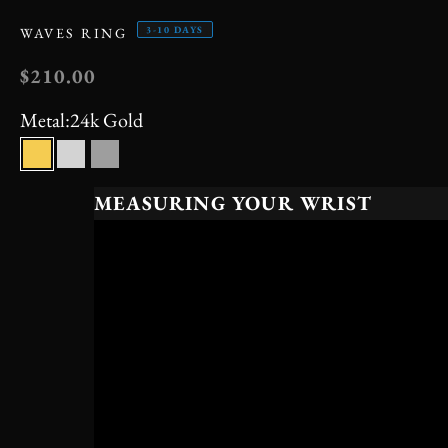
3-10 DAYS
WAVES RING
SALE PRICE
$210.00
Metal:
24k Gold
24k Gold
Silver
Black
MEASURING YOUR WRIST