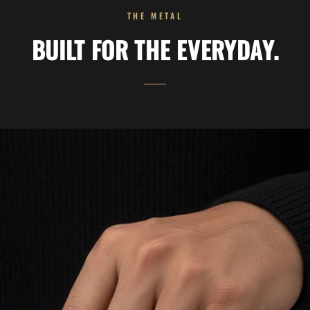
THE METAL
BUILT FOR THE EVERYDAY.