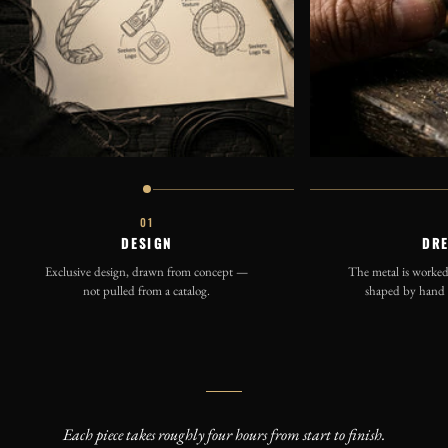
01
DESIGN
DR
Exclusive design, drawn from concept —
The metal is worked 
not pulled from a catalog.
shaped by hand b
Each piece takes roughly four hours from start to finish.