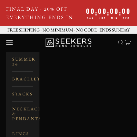
Skip to content
FINAL DAY · 20% OFF
00
00
00
00
:
:
:
EVERYTHING ENDS IN
DAY
HRS
MIN
SEC
FREE SHIPPING · NO MINIMUM · NO CODE · ENDS SUNDAY
SEEKERS MEN'S JE
Navigation menu
Search
Cart
SUMMER
26
BRACELETS
STACKS
NECKLACES
&
PENDANTS
RINGS