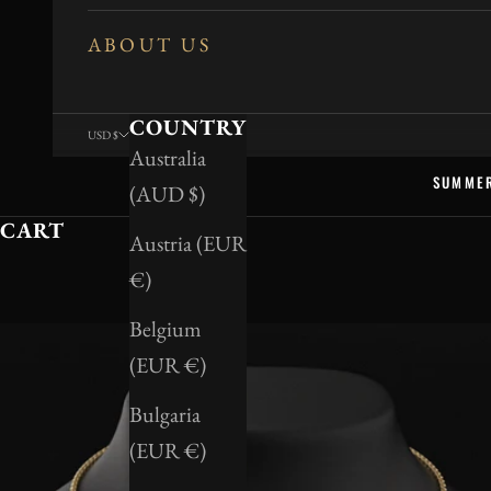
ABOUT US
COUNTRY
USD $
Australia
SUMME
(AUD $)
CART
Austria (EUR
€)
Belgium
(EUR €)
Bulgaria
(EUR €)