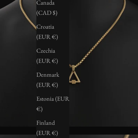
Canada
(CAD $)
Croatia
(EUR €)
Czechia
(EUR €)
Denmark
(EUR €)
Estonia (EUR
€)
Finland
(EUR €)