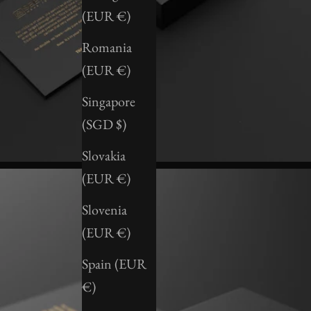
(EUR €)
Romania
(EUR €)
Singapore
(SGD $)
Slovakia
(EUR €)
Slovenia
(EUR €)
Spain (EUR
€)