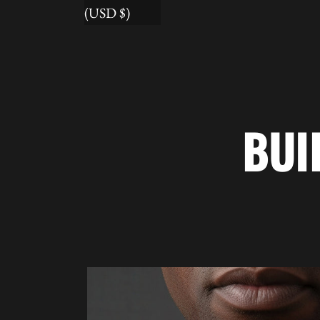
(USD $)
BUI