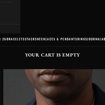
R 26
BRACELETS
STACKS
NECKLACES & PENDANTS
RINGS
JOURNAL
A
YOUR CART IS EMPTY