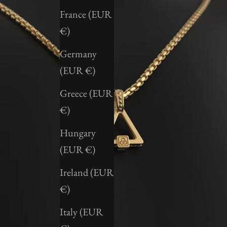
France (EUR
€)
Germany
(EUR €)
Greece (EUR
€)
Hungary
(EUR €)
Ireland (EUR
€)
Italy (EUR