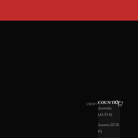
LRY
COUNTRY
Search
Cart
USD $
Australia
(AUD $)
Austria (EUR
€)