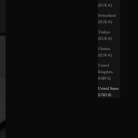
(EUR €)
Switzerland
(EUR €)
Türkiye
(EUR €)
Ukraine
(EUR €)
United
Kingdom
(GBP £)
United States
(USD $)