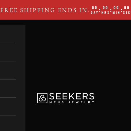
00
00
00
00
:
:
:
FREE SHIPPING ENDS IN:
DAY
HRS
MIN
SEC
SEEKERS MEN'S JEWE