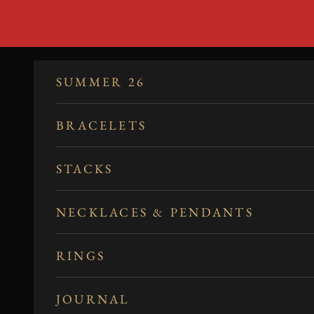
Skip to content
SUMMER 26
BRACELETS
STACKS
NECKLACES & PENDANTS
RINGS
JOURNAL