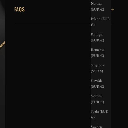
Norway
FAQS
(EUR €)
Poland (EUR
€)
Portugal
(EUR €)
Romania
(EUR €)
Singapore
(SGD $)
Slovakia
(EUR €)
Slovenia
(EUR €)
Spain (EUR
€)
Sweden