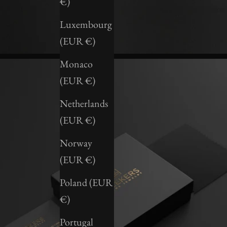
€)
Luxembourg
(EUR €)
Monaco
(EUR €)
Netherlands
(EUR €)
Norway
(EUR €)
Poland (EUR
€)
Portugal