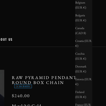
Belgium
(EUR €)
Bulgaria
(EUR €)
Canada
(CAD $)
BOUT US
Croatia (EUR
€)
Czechia
(EUR €)
Denmark
(EUR €)
RAW PYRAMID PENDANT +
Estonia (EUR
ROUND BOX CHAIN
€)
3-10 DAYS
Finland
SALE PRICE
$240.00
(EUR €)
France (EUR
Metal:
24k Gold