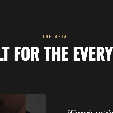
THE METAL
LT FOR THE EVERY
Warmth, weight,