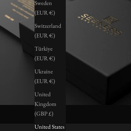
Sweden
(EUR €)
Switzerland
(EUR €)
Türkiye
(EUR €)
Ukraine
(EUR €)
United
Kingdom
(GBP £)
United States