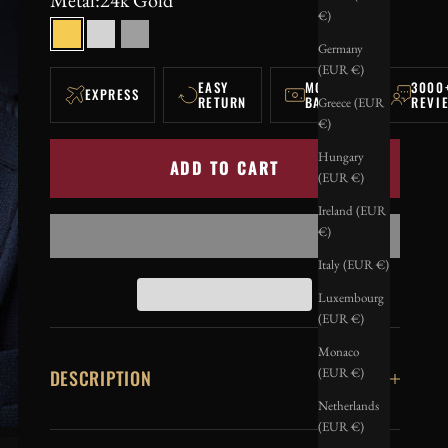
€)
24k Gold
Silver
Black
Germany
(EUR €)
EASY
MONEY-
3000
EXPRESS
RETURN
BACK
REVI
Greece (EUR
€)
Hungary
ADD TO CART
(EUR €)
Ireland (EUR
€)
Italy (EUR €)
Luxembourg
(EUR €)
Monaco
(EUR €)
DESCRIPTION
Netherlands
(EUR €)