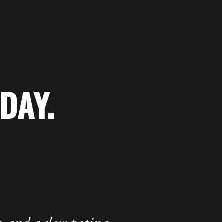
DAY.
 and a slow patina.